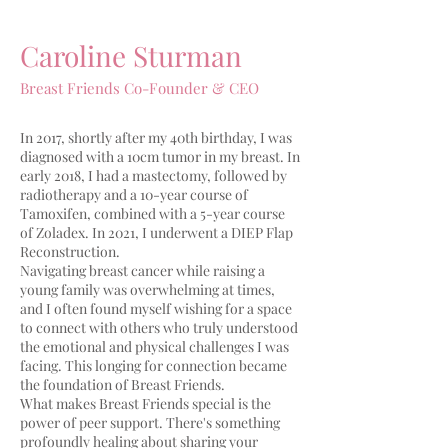
Caroline Sturman
Breast Friends Co-Founder & CEO
In 2017, shortly after my 40th birthday, I was
diagnosed with a 10cm tumor in my breast. In
early 2018, I had a mastectomy, followed by
radiotherapy and a 10-year course of
Tamoxifen, combined with a 5-year course
of Zoladex. In 2021, I underwent a DIEP Flap
Reconstruction.
Navigating breast cancer while raising a
young family was overwhelming at times,
and I often found myself wishing for a space
to connect with others who truly understood
the emotional and physical challenges I was
facing. This longing for connection became
the foundation of Breast Friends.
What makes Breast Friends special is the
power of peer support. There's something
profoundly healing about sharing your