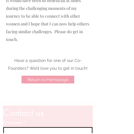
It would have been so beneficial at times
during the challenging moments of my
journey to be able to connect with other
women and I hope that I can now help others
facing similar challenges. Please do get in
touch.
Have a question for one of our Co-
Founders? We’d love you to get in touch!
Return to Homepage
Contact us
First name
*