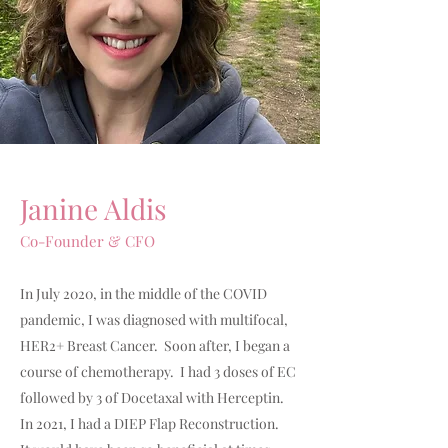
Janine Aldis
Co-Founder & CFO
In July 2020, in the middle of the COVID
pandemic, I was diagnosed with multifocal,
HER2+ Breast Cancer. Soon after, I began a
course of chemotherapy. I had 3 doses of EC
followed by 3 of Docetaxal with Herceptin.
In 2021, I had a DIEP Flap Reconstruction.