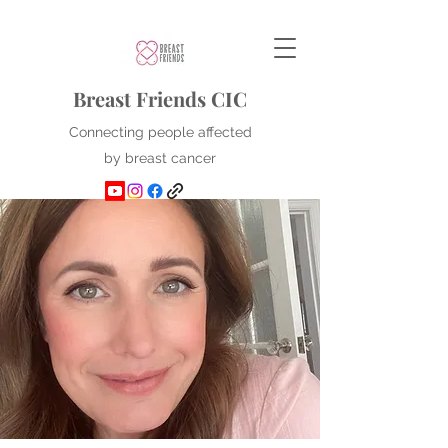
Breast Friends CIC
Connecting people affected
by breast cancer