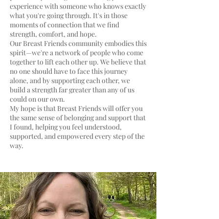
experience with someone who knows exactly
what you're going through. It's in those
moments of connection that we find
strength, comfort, and hope.
Our Breast Friends community embodies this
spirit—we're a network of people who come
together to lift each other up. We believe that
no one should have to face this journey
alone, and by supporting each other, we
build a strength far greater than any of us
could on our own.
My hope is that Breast Friends will offer you
the same sense of belonging and support that
I found, helping you feel understood,
supported, and empowered every step of the
way.