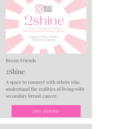
Breast Friends
2Shine
A space to connect with others who
understand the realities of living with
secondary breast cancer.
Join 2Shine