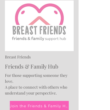
Breast Friends
Friends & Family Hub
For those supporting someone they
love.
A place to connect with others who
understand your perspective.
Join the Friends & Family Hub