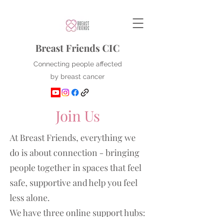
Breast Friends CIC
Connecting people affected
by breast cancer
Join Us
At Breast Friends, everything we
do is about connection - bringing
people together in spaces that feel
safe, supportive and help you feel
less alone.
We have three online support hubs: