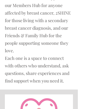
our Members Hub for anyone
affected by breast cancer, 2SHINE
for those living with a secondary
breast cancer diagnosis, and our
Friends & Family Hub for the
people supporting someone they
love.
Each one is a space to connect
with others who understand, ask
questions, share experiences and
find support when you need it.