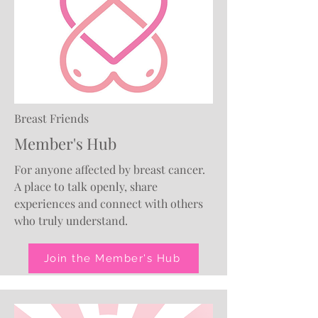
Breast Friends
Member's Hub
For anyone affected by breast cancer.
A place to talk openly, share
experiences and connect with others
who truly understand.
Join the Member's Hub