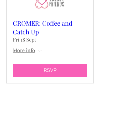
CROMER: Coffee and
Catch Up
Fri 18 Sept
More info
RSVP