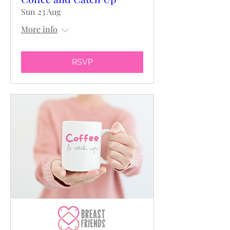
Sun 23 Aug
More info
RSVP