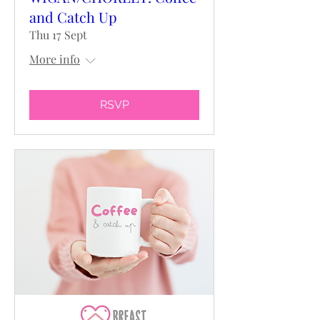
and Catch Up
Thu 17 Sept
More info
RSVP