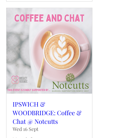
IPSWICH &
WOODBRIDGE: Coffee &
Chat @ Notcutts
Wed 16 Sept