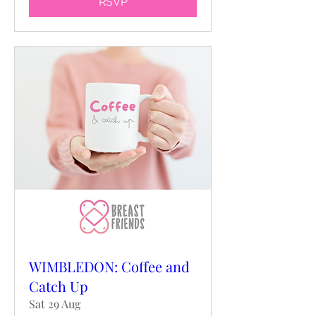
RSVP
WIMBLEDON: Coffee and
Catch Up
Sat 29 Aug