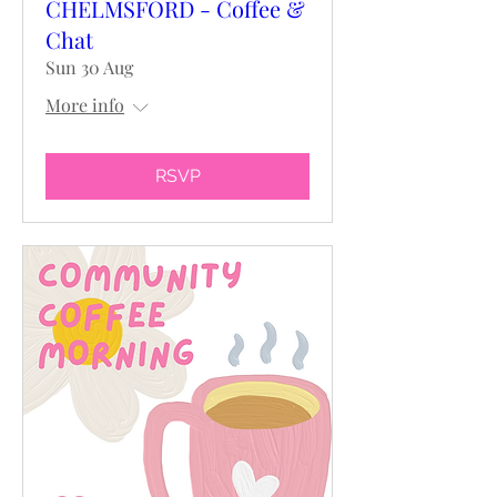
CHELMSFORD - Coffee &
Chat
Sun 30 Aug
More info
RSVP