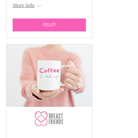
More info
RSVP