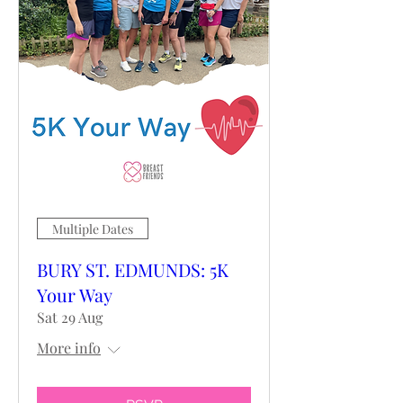
Multiple Dates
BURY ST. EDMUNDS: 5K
Your Way
Sat 29 Aug
More info