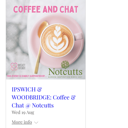
IPSWICH &
WOODBRIDGE: Coffee &
Chat @ Notcutts
Wed 19 Aug
More info