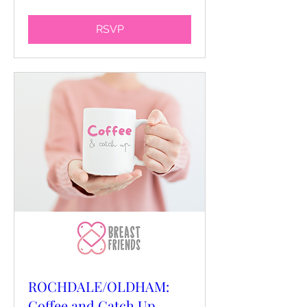
RSVP
ROCHDALE/OLDHAM:
Coffee and Catch Up