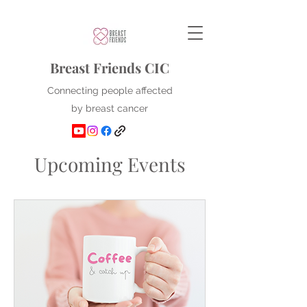
Breast Friends CIC
Connecting people affected
by breast cancer
Upcoming Events