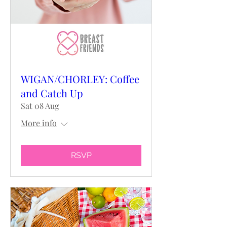
WIGAN/CHORLEY: Coffee
and Catch Up
Sat 08 Aug
More info
RSVP