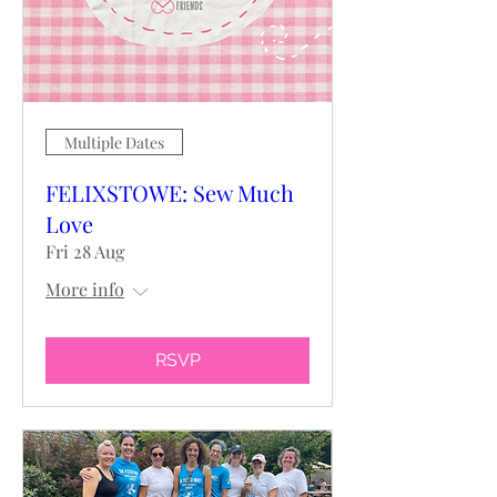
Multiple Dates
FELIXSTOWE: Sew Much
Love
Fri 28 Aug
More info
RSVP