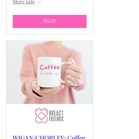
More info
RSVP
WIGAN/CHORLEY: Coffee