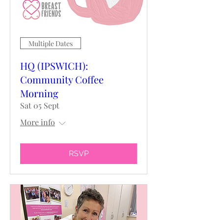
Multiple Dates
HQ (IPSWICH):
Community Coffee
Morning
Sat 05 Sept
More info
RSVP