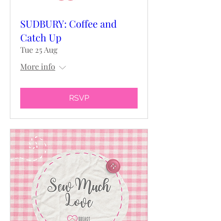
SUDBURY: Coffee and
Catch Up
Tue 25 Aug
More info
RSVP