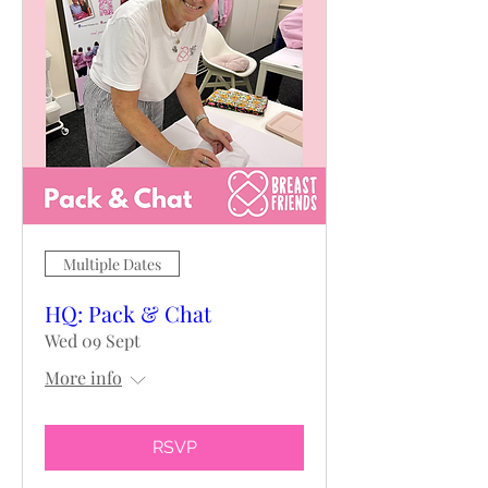
Multiple Dates
HQ: Pack & Chat
Wed 09 Sept
More info
RSVP