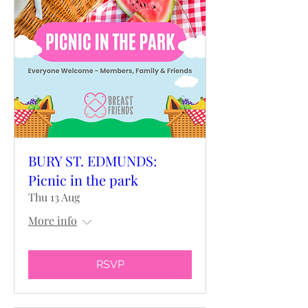
BURY ST. EDMUNDS:
Picnic in the park
Thu 13 Aug
More info
RSVP