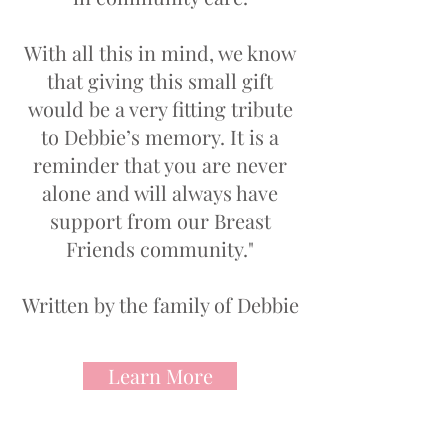
With all this in mind, we know
that giving this small gift
would be a very fitting tribute
to Debbie’s memory. It is a
reminder that you are never
alone and will always have
support from our Breast
Friends community."
Written by the family of Debbie
Learn More