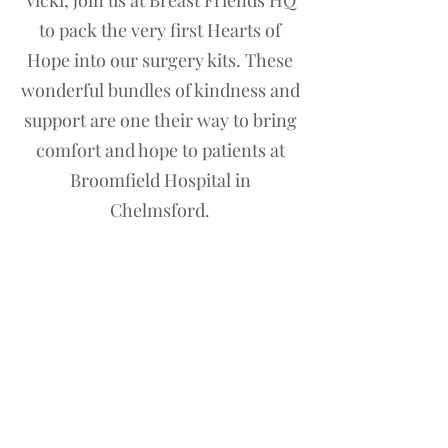
Vicki, join us at Breast Friends HQ
to pack the very first Hearts of
Hope into our surgery kits. These
wonderful bundles of kindness and
support are one their way to bring
comfort and hope to patients at
Broomfield Hospital in
Chelmsford.
Contact us
First name
*
Last name