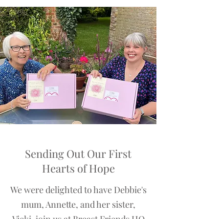
Sending Out Our First
Hearts of Hope
We were delighted to have Debbie's
mum, Annette, and her sister,