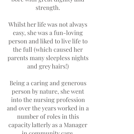
strength.
Whilst her life was not always
easy, she was a fun-loving
person and liked to live life to
the full (which caused her
parents many sleepless nights
and grey hairs!)
Being a caring and generous
person by nature, she went
into the nursing profession
and over the years worked in a
number of roles in this
capacity latterly as a Manager
in community care.