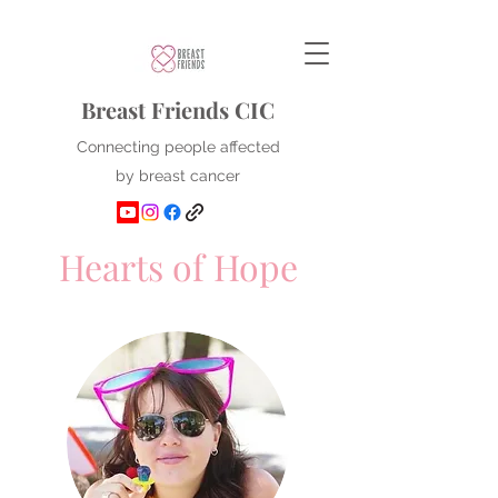
Breast Friends CIC
Connecting people affected
by breast cancer
Hearts of Hope