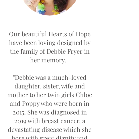
Our beautiful Hearts of Hope
have been loving designed by
the family of Debbie Fryer in
her memory.
"Debbie was a much-loved
daughter, sister, wife and
mother to her twin girls Chloe
and Poppy who were born in
2015. She was diagnosed in
2019 with breast cancer, a
devastating disease which she
bore with great dignity and