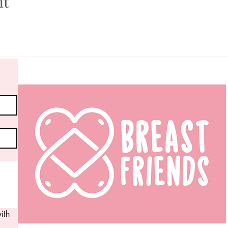
nt
th 