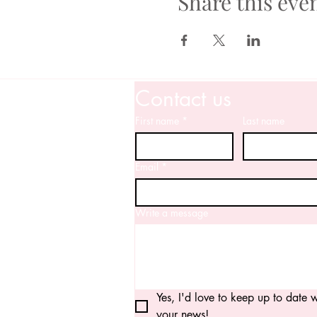
Share this eve
Contact us
First name
*
Last name
Email
*
Write a message
Yes, I'd love to keep up to date wi
your news!