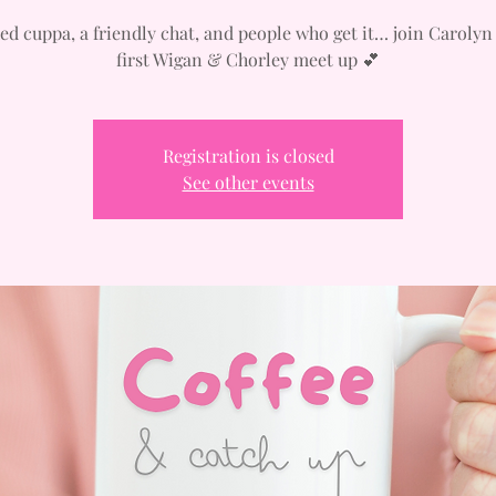
ed cuppa, a friendly chat, and people who get it… join Carolyn
first Wigan & Chorley meet up 💕
Registration is closed
See other events