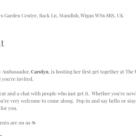
ys Garden Centre, Back Ln, Standish, Wigan WN6 8RS, UK
t
y Ambassador, 
Carolyn
, is hosting her first get together at The
you’re invited.
seat and a chat with people who just get it.  Whether you’re new
ou’re very welcome to come along.  Pop in and say hello or stay
for you.
ents are on us ☕