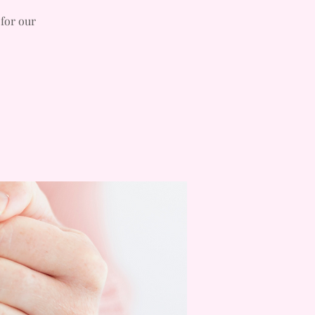
 for our