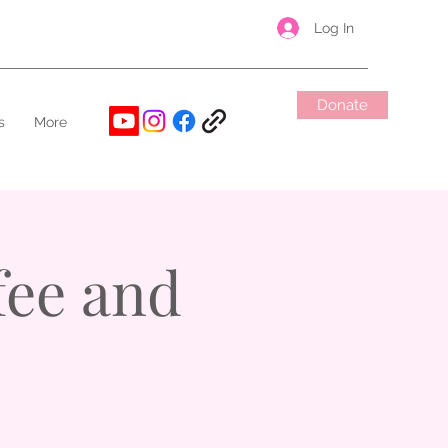
Log In
Donate
s
More
ee and