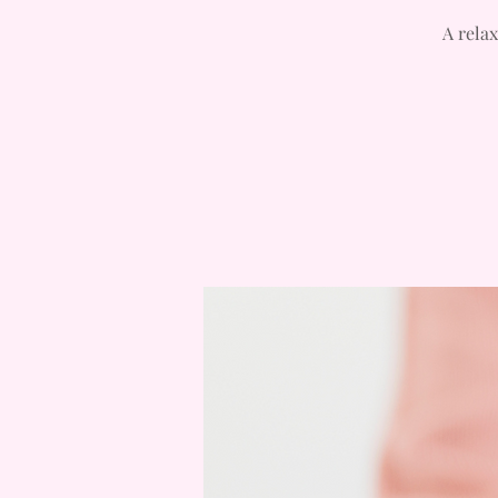
A relax