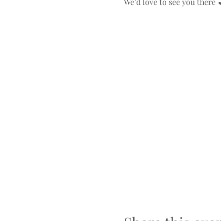
We’d love to see you there 