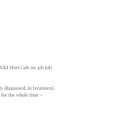
 Wild Mint Cafe on 4th July 
ly diagnosed, in treatment, 
 for the whole time - 