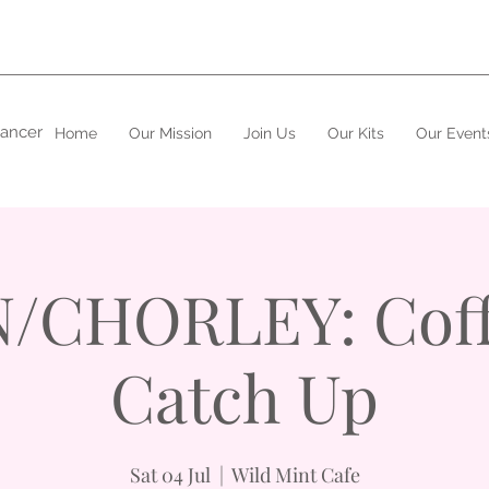
cancer
Home
Our Mission
Join Us
Our Kits
Our Event
/CHORLEY: Coff
Catch Up
Sat 04 Jul
  |  
Wild Mint Cafe