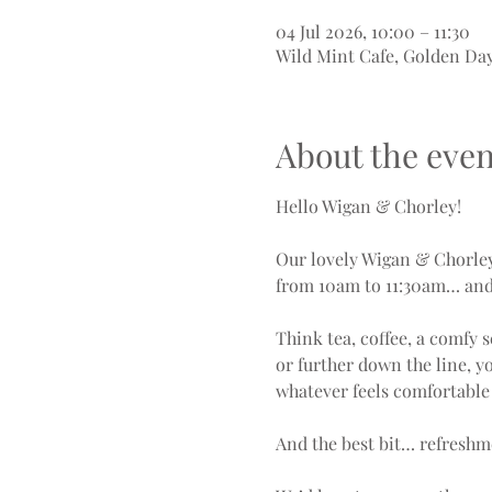
04 Jul 2026, 10:00 – 11:30
Wild Mint Cafe, Golden Da
About the even
Hello Wigan & Chorley!
Our lovely Wigan & Chorle
from 10am to 11:30am… and 
Think tea, coffee, a comfy 
or further down the line, y
whatever feels comfortable 
And the best bit… refreshm