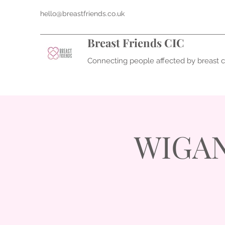
hello@breastfriends.co.uk
Breast Friends CIC
Connecting people affected by breast 
WIGAN