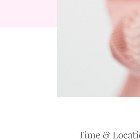
Time & Locati