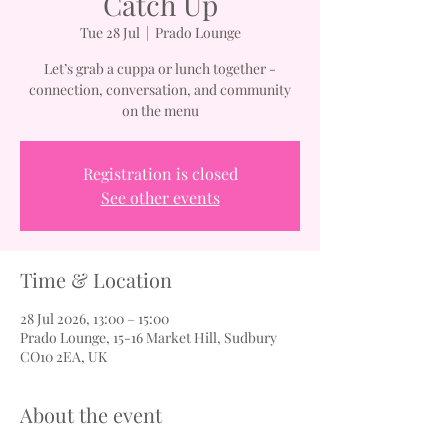
Catch Up
Tue 28 Jul
  |  
Prado Lounge
Let’s grab a cuppa or lunch together -
connection, conversation, and community
on the menu
Registration is closed
See other events
Time & Location
28 Jul 2026, 13:00 – 15:00
Prado Lounge, 15-16 Market Hill, Sudbury
CO10 2EA, UK
About the event