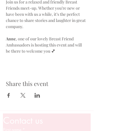
Join us for a relaxed and friendly Breast 
Friends meet-up. Whether you’re new or 
have been with us a while, it’s the perfect 
chance to share stories and laughter in great 
company. 
Anne
, one of our lovely Breast Friend 
Ambassadors is hosting this event and will 
be there to welcome you 💕
Share this event
Contact us
First name
*