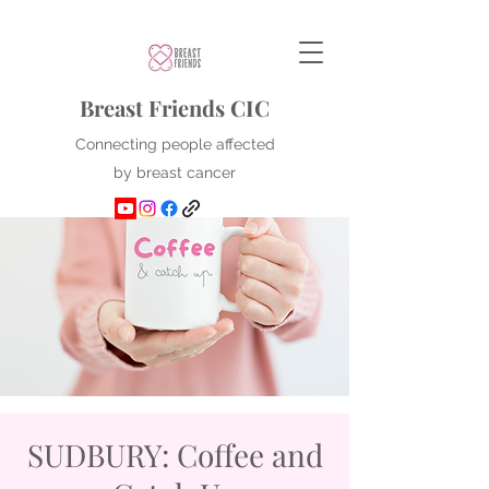
Breast Friends CIC
Connecting people affected
by breast cancer
SUDBURY: Coffee and