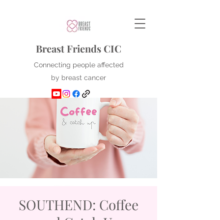
Breast Friends CIC
Connecting people affected
by breast cancer
SOUTHEND: Coffee