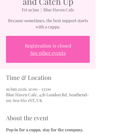
and Catch Up
Fri 19 Jun
  |  
Blue Haven Cafe
Because sometimes, the best support starts
with a cuppa.
Registration is closed
See other events
Time & Location
19 Jun 2026, 11:00 – 13:00
Blue Haven Cafe, 42b London Rd, Southend-
on-Sea SS1 1NT, UK
About the event
Pop in for a cuppa, stay for the company.