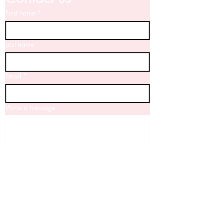
First name
*
Last name
Email
*
Write a message
Yes, I'd love to keep up to date with 
your news!
Submit