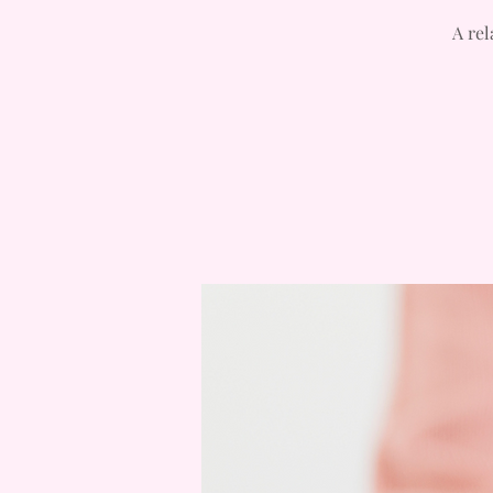
A rel