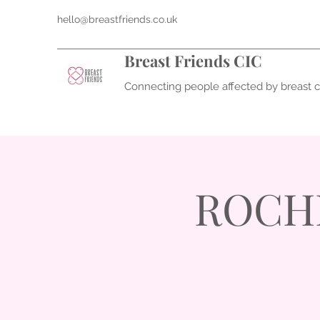
hello@breastfriends.co.uk
Breast Friends CIC
Connecting people affected by breast 
ROCHD