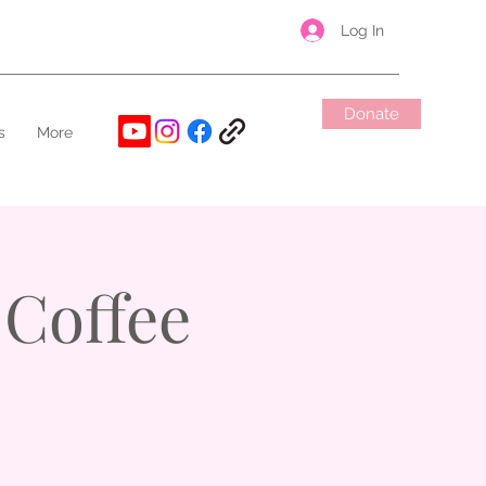
Log In
Donate
s
More
Coffee