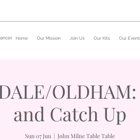
cancer
Home
Our Mission
Join Us
Our Kits
Our Event
ALE/OLDHAM: 
and Catch Up
Sun 07 Jun
  |  
John Milne Table Table