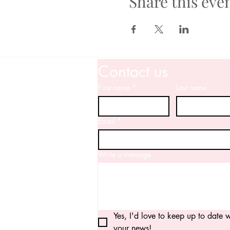
Share this eve
Contact us
First name
*
Last name
Email
*
Write a message
Yes, I'd love to keep up to date wi
your news!