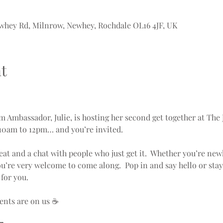
whey Rd, Milnrow, Newhey, Rochdale OL16 4JF, UK
t
Ambassador, Julie, is hosting her second get together at The 
10am to 12pm… and you’re invited.
seat and a chat with people who just get it.  Whether you’re new
ou’re very welcome to come along.  Pop in and say hello or stay
for you.
ents are on us ☕