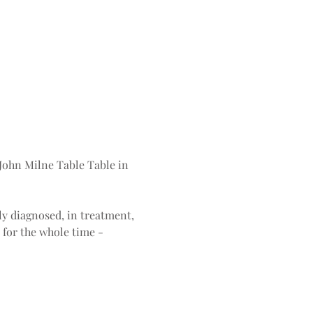
John Milne Table Table in 
ly diagnosed, in treatment, 
 for the whole time - 