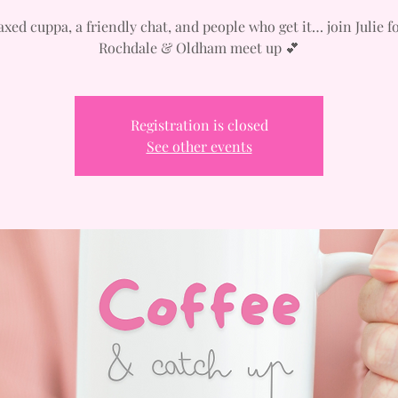
axed cuppa, a friendly chat, and people who get it… join Julie f
Rochdale & Oldham meet up 💕
Registration is closed
See other events