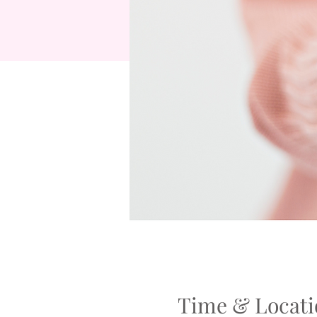
Time & Locati