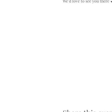
We’d love to see you there 