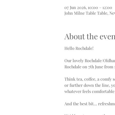
07 Jun 2026, 10:00 – 12:00
John Milne Table Table, Ne
About the even
Hello Rochdale!
Our lovely Rochdale/Oldham 
Rochdale on 7th June from 
Think tea, coffee, a comfy 
or further down the line, y
whatever feels comfortable 
And the best bit… refreshm