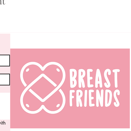
nt
th 