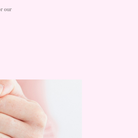
or our