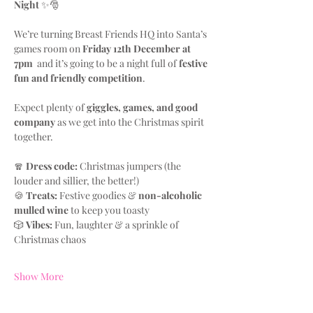
Night
 ✨🎅
We’re turning Breast Friends HQ into Santa’s 
games room on 
Friday 12th December at 
7pm
  and it’s going to be a night full of 
festive 
fun and friendly competition
.
Expect plenty of 
giggles, games, and good 
company
 as we get into the Christmas spirit 
together.
🧣 
Dress code:
 Christmas jumpers (the 
louder and sillier, the better!)
🍪 
Treats:
 Festive goodies & 
non-alcoholic 
mulled wine
 to keep you toasty
🎲 
Vibes:
 Fun, laughter & a sprinkle of 
Christmas chaos
Show More