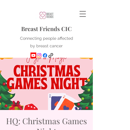
Breast Friends CIC
Connecting people affected
by breast cancer
HQ: Christmas Games