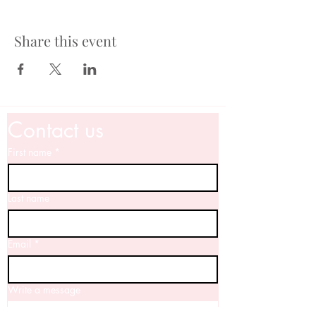
Share this event
Contact us
First name
*
Last name
Email
*
Write a message