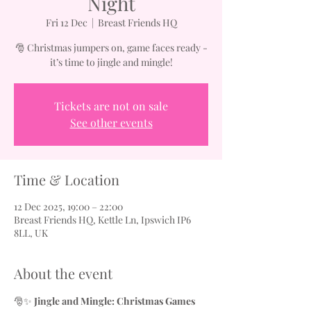
Night
Fri 12 Dec
  |  
Breast Friends HQ
🎅 Christmas jumpers on, game faces ready -
it’s time to jingle and mingle!
Tickets are not on sale
See other events
Time & Location
12 Dec 2025, 19:00 – 22:00
Breast Friends HQ, Kettle Ln, Ipswich IP6
8LL, UK
About the event
🎅✨ 
Jingle and Mingle: Christmas Games 