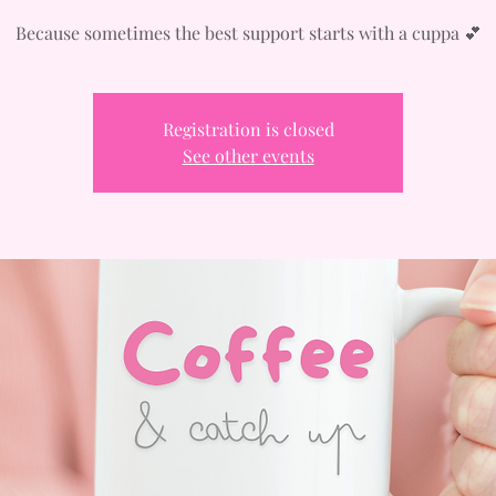
Because sometimes the best support starts with a cuppa 💕
Registration is closed
See other events