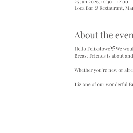
25 Jun 2026, 10:30 – 12:00
Loca Bar & Restaurant, Ma
About the even
Hello Felixstowe👋 We woul
Breast Friends is about an
Whether you’re new or alre
Liz 
one of our wonderful Br