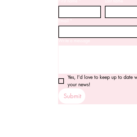
First name
*
Last name
Email
*
Write a message
Yes, I'd love to keep up to date wi
your news!
Submit