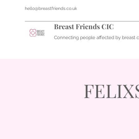
hello@breastfriends.co.uk
Breast Friends CIC
Connecting people affected by breast 
FELIX