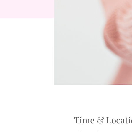
Time & Locati