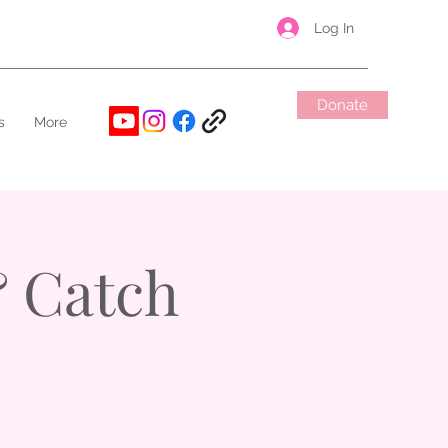
Log In
Donate
s
More
 Catch