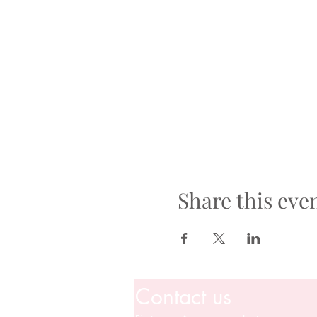
Share this eve
Contact us