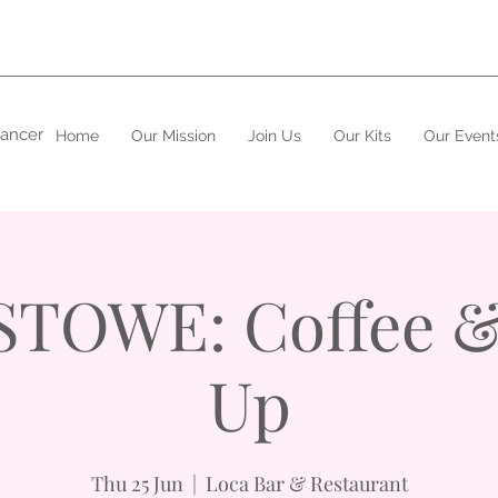
cancer
Home
Our Mission
Join Us
Our Kits
Our Event
STOWE: Coffee &
Up
Thu 25 Jun
  |  
Loca Bar & Restaurant