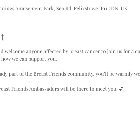
nnings Amusement Park, Sea Rd, Felixstowe IP11 2DN, UK
t
d welcome anyone affected by breast cancer to join us for a c
d how we can support you.
ady part of the Breast Friends community, you’ll be warmly w
east Friends Ambassadors will be there to meet you. 💕