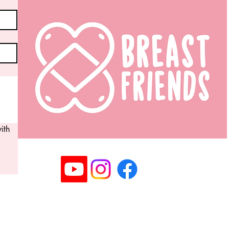
th 
Registered Community Interest Company No: 14063
©2025 Copyright Breast Friends CIC I All rights rese