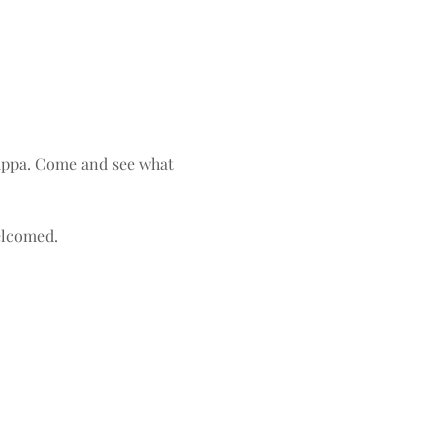
uppa. Come and see what 
elcomed. 