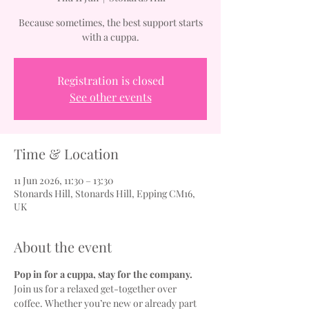
Because sometimes, the best support starts
with a cuppa.
Registration is closed
See other events
Time & Location
11 Jun 2026, 11:30 – 13:30
Stonards Hill, Stonards Hill, Epping CM16,
UK
About the event
Pop in for a cuppa, stay for the company.
Join us for a relaxed get-together over 
coffee. Whether you’re new or already part 