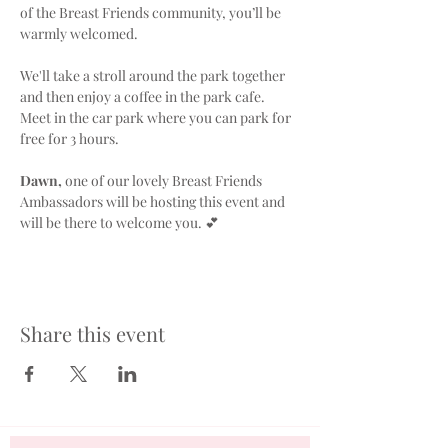
of the Breast Friends community, you’ll be 
warmly welcomed.
We'll take a stroll around the park together 
and then enjoy a coffee in the park cafe. 
Meet in the car park where you can park for 
free for 3 hours.
Dawn,
 one of our lovely Breast Friends 
Ambassadors will be hosting this event and 
will be there to welcome you. 💕
Share this event