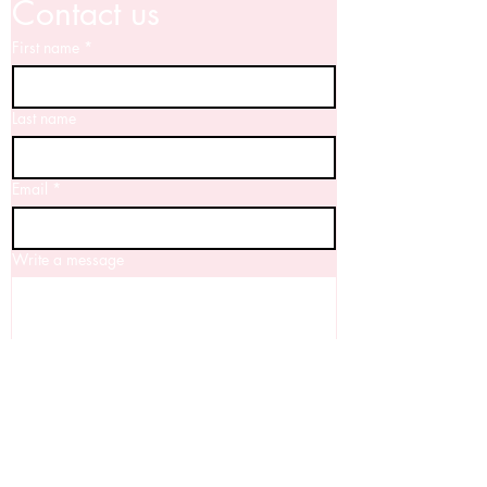
Contact us
First name
*
Last name
Email
*
Write a message
Yes, I'd love to keep up to date with 
your news!
Submit