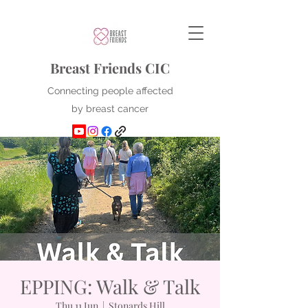
Breast Friends CIC
Connecting people affected
by breast cancer
EPPING: Walk & Talk
Thu 11 Jun
  |  
Stonards Hill