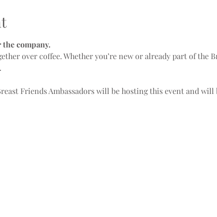
t
or the company.
ogether over coffee. Whether you’re new or already part of the 
.
Breast Friends Ambassadors will be hosting this event and will