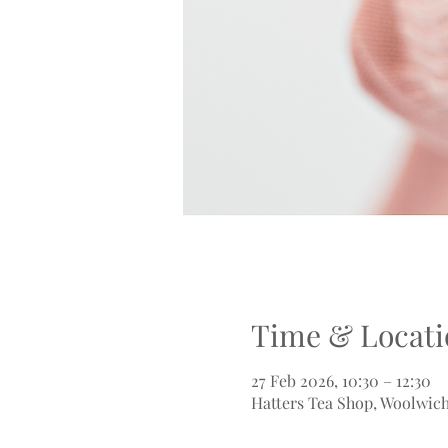
Time & Locati
27 Feb 2026, 10:30 – 12:30
Hatters Tea Shop, Woolwich