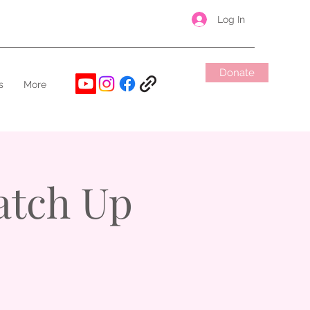
Log In
Donate
s
More
atch Up