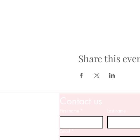
Share this eve
Contact us
First name
*
Last name
Email
*