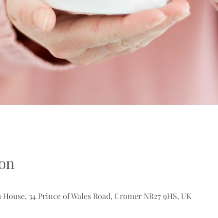
on
 House, 34 Prince of Wales Road, Cromer NR27 9HS, UK