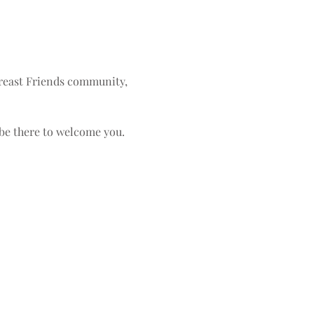
Breast Friends community, 
 be there to welcome you.