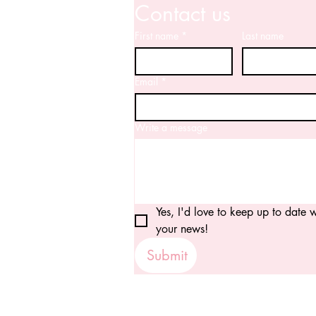
Contact us
First name
*
Last name
Email
*
Write a message
Yes, I'd love to keep up to date wi
your news!
Submit