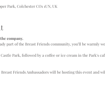
Upper Park, Colchester CO1 1UN, UK
t
r the company.
ady part of the Breast Friends community, you’ll be warmly w
 Castle Park, followed by a coffee or ice cream in the Park's caf
y Breast Friends Ambassadors will be hosting this event and wi