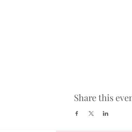
Share this eve