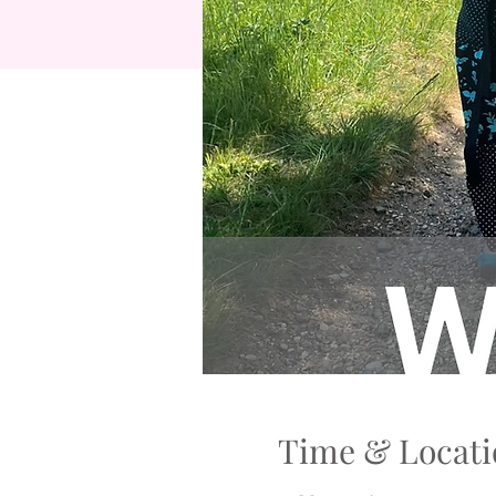
Time & Locati