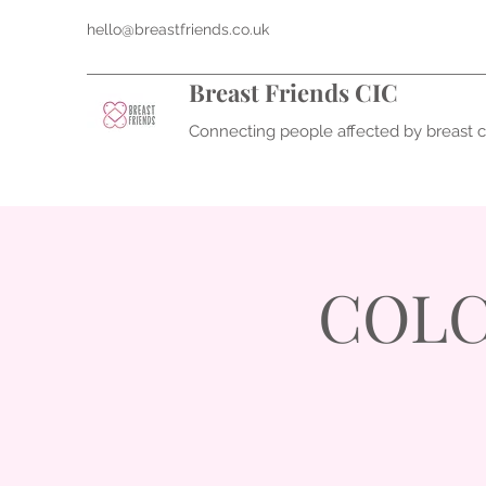
hello@breastfriends.co.uk
Breast Friends CIC
Connecting people affected by breast 
COLC