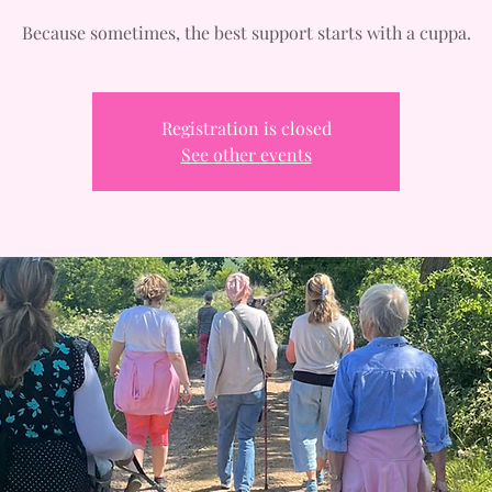
Because sometimes, the best support starts with a cuppa.
Registration is closed
See other events