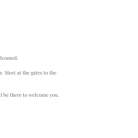
elcomed.
e. Meet at the gates to the 
ll be there to welcome you. 