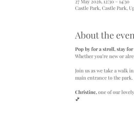
27 May 2026, 12:30 – 14:30
Castle Park, Castle Park, 
About the even
Pop by for a stroll, stay fo
Whether you’re new or alre
Join us as we take a walk in
main entrance to the park.
Christine,
 one of our lovel
💕