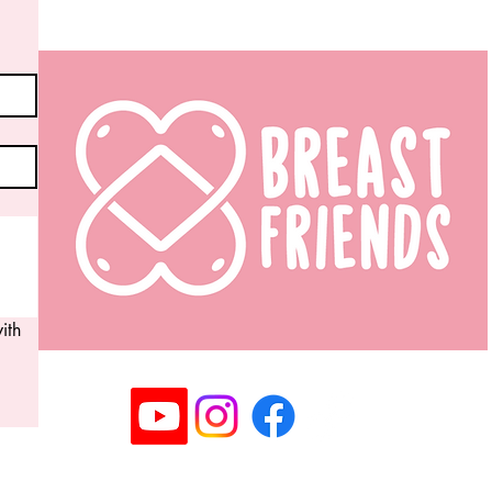
th 
Registered Community Interest Company No: 14063
©2025 Copyright Breast Friends CIC I All rights rese