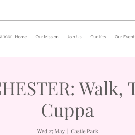
cancer
Home
Our Mission
Join Us
Our Kits
Our Event
HESTER: Walk, T
Cuppa
Wed 27 May
  |  
Castle Park