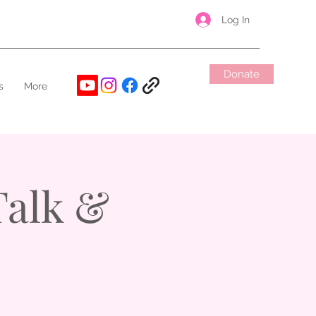
Log In
Donate
s
More
alk &