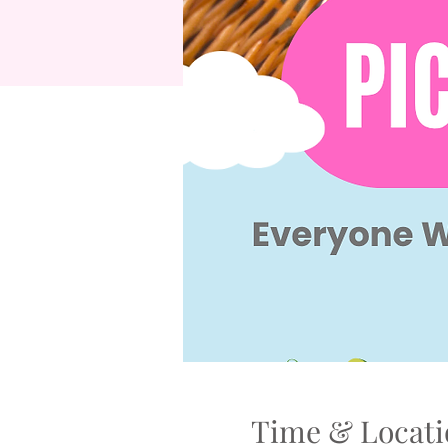
Time & Locati