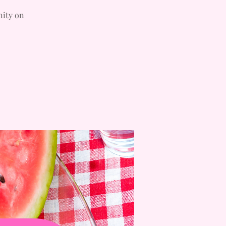
nity on