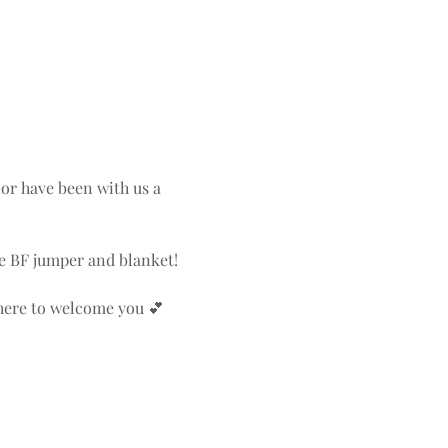
or have been with us a 
the BF jumper and blanket!
there to welcome you 💕