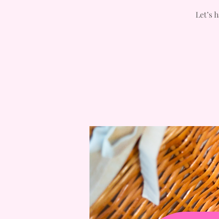
Let’s 