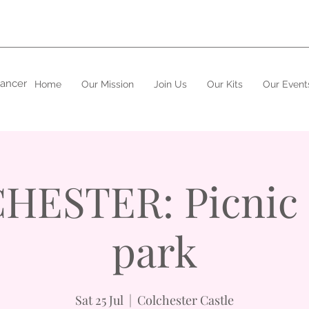
cancer
Home
Our Mission
Join Us
Our Kits
Our Event
ESTER: Picnic 
park
Sat 25 Jul
  |  
Colchester Castle