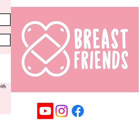
th 
Registered Community Interest Company No: 14063
©2025 Copyright Breast Friends CIC I All rights rese