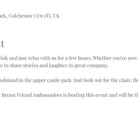
ark, Colchester CO1 1TJ, UK
t
nk and just relax with us for a few hours. Whether you’re new 
ce to share stories and laughter in great company.
ndstand in the upper castle park. Just look out for the chair, 
ly Breast Friend Ambassadors is hosting this event and will be 