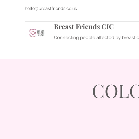
hello@breastfriends.co.uk
Breast Friends CIC
Connecting people affected by breast 
COLCH