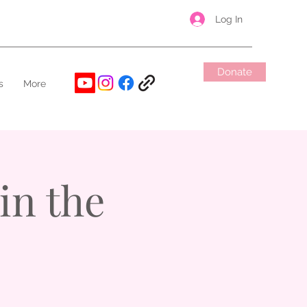
Log In
Donate
s
More
in the