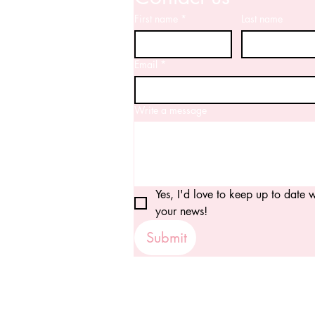
First name
*
Last name
Email
*
Write a message
Yes, I'd love to keep up to date wi
your news!
Submit