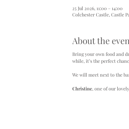
25 Jul 2026, 11:00 – 14:00
Colchester Castle, Castle P
About the even
Bring your own food and dri
while, it’s the perfect chan
We will meet next to the ba
Christine
, one of our love