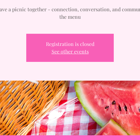
have a picnic together - connection, conversation, and commu
the menu
Registration is closed
See other events