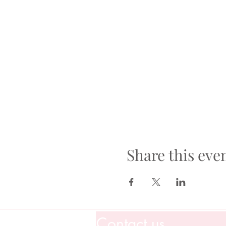
Share this eve
Contact us