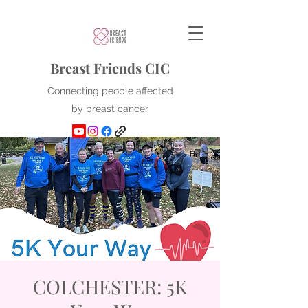
Breast Friends CIC
Connecting people affected
by breast cancer
COLCHESTER: 5K