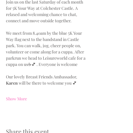
Join us on the last Saturday of each month 
for 5K Your Way at Colchester Castle. A 
relaxed and welcoming chance to chat, 
connect and move outside together.
We meet from 8.40am by the blue 5K Your 
Way flag next to the bandstand in Castle 
park. You can walk, jog, cheer people on, 
volunteer or come along for a cuppa. After 
parkrun we head to Leisureworld cafe for a 
cuppa on us☕💕 . Everyone is welcome
Our lovely Breast Friends Ambassador, 
Karen
 will be there to welcome you 💕
Show More
Share this event