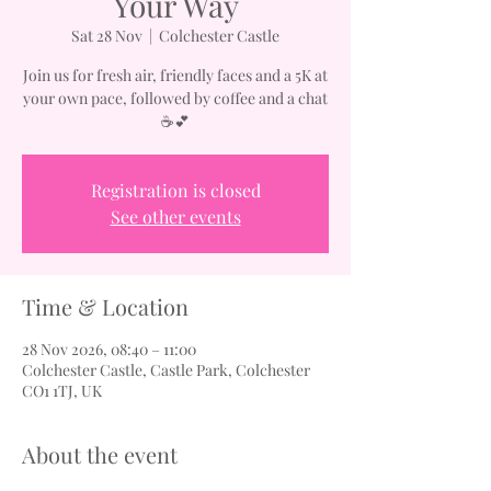
Your Way
Sat 28 Nov
  |  
Colchester Castle
Join us for fresh air, friendly faces and a 5K at
your own pace, followed by coffee and a chat
☕💕
Registration is closed
See other events
Time & Location
28 Nov 2026, 08:40 – 11:00
Colchester Castle, Castle Park, Colchester
CO1 1TJ, UK
About the event