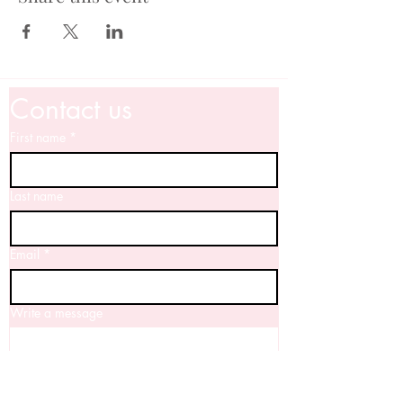
Contact us
First name
*
Last name
Email
*
Write a message