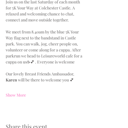
Join us on the last Saturday of each month 
for 5K Your Way at Colchester Castle. A 
relaxed and welcoming chance to chat, 
connect and move outside together.
We meet from 8.40am by the blue 5K Your 
Way flag next to the bandstand in Castle 
park. You can walk, jog, cheer people on, 
volunteer or come along for a cuppa. After 
parkrun we head to Leisureworld cafe for a 
cuppa on us☕💕 . Everyone is welcome
Our lovely Breast Friends Ambassador, 
Karen
 will be there to welcome you 💕
Show More
Share this event