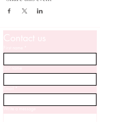
Contact us
First name
*
Last name
Email
*
Write a message