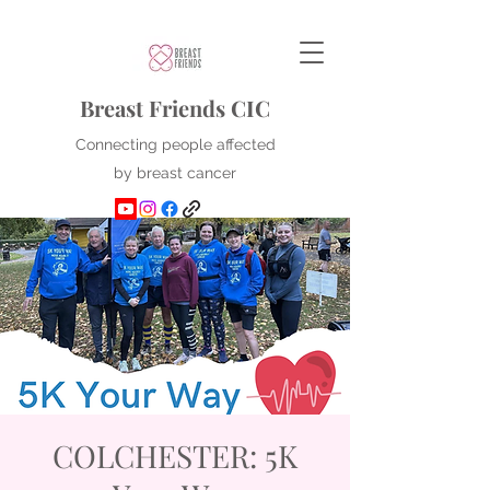
Breast Friends CIC
Connecting people affected
by breast cancer
COLCHESTER: 5K