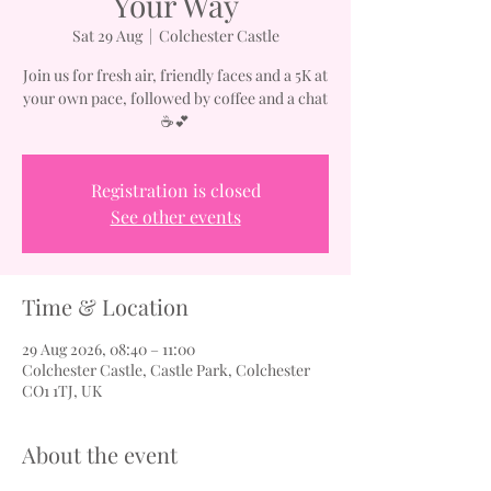
Your Way
Sat 29 Aug
  |  
Colchester Castle
Join us for fresh air, friendly faces and a 5K at
your own pace, followed by coffee and a chat
☕💕
Registration is closed
See other events
Time & Location
29 Aug 2026, 08:40 – 11:00
Colchester Castle, Castle Park, Colchester
CO1 1TJ, UK
About the event