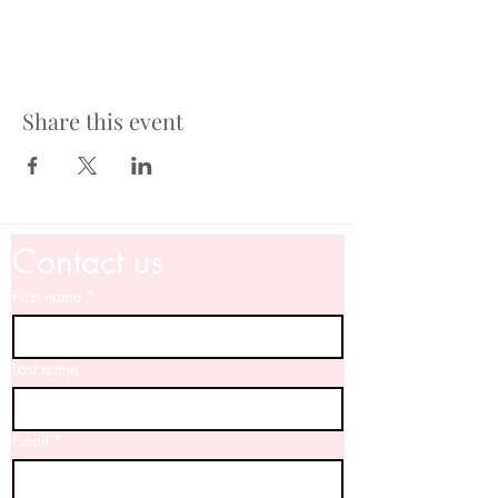
Share this event
Contact us
First name
*
Last name
Email
*