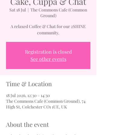
Cake, Cuppa & Chat
Sat 18 Jul
  |  
The Commons Cafe (Common
Ground)
A relaxed Coffee & Chat for our 2SHINE
community.
Registration is closed
See other events
Time & Location
18 Jul 2026, 12:30 – 14:30
The Commons Cafe (Common Ground), 74
High St, Colchester CO1 1UE, UK
About the event