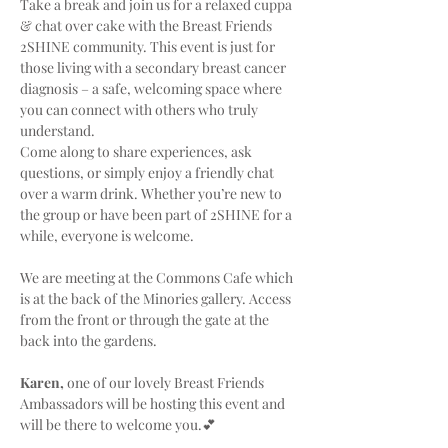
Take a break and join us for a relaxed cuppa 
& chat over cake with the Breast Friends 
2SHINE community. This event is just for 
those living with a secondary breast cancer 
diagnosis – a safe, welcoming space where 
you can connect with others who truly 
understand.
Come along to share experiences, ask 
questions, or simply enjoy a friendly chat 
over a warm drink. Whether you’re new to 
the group or have been part of 2SHINE for a 
while, everyone is welcome.
We are meeting at the Commons Cafe which 
is at the back of the Minories gallery. Access 
from the front or through the gate at the 
back into the gardens.
Karen,
 one of our lovely Breast Friends 
Ambassadors will be hosting this event and 
will be there to welcome you.💕