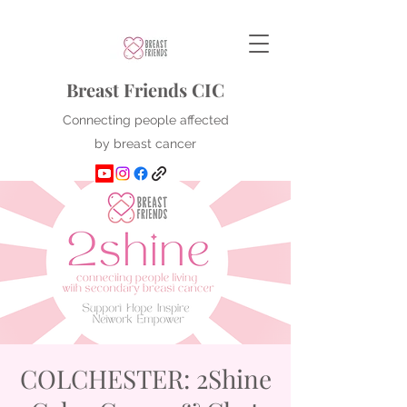
Breast Friends CIC
Connecting people affected
by breast cancer
COLCHESTER: 2Shine