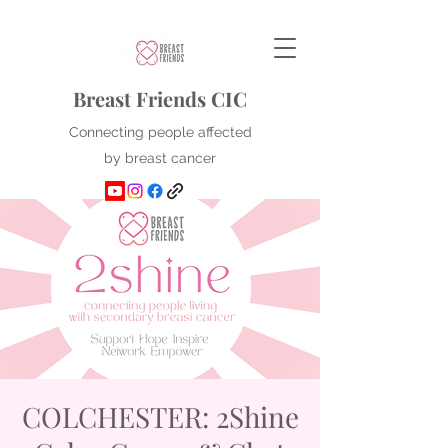
Breast Friends CIC
Connecting people affected
by breast cancer
COLCHESTER: 2Shine