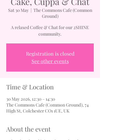
Cake, Cuppa & Chat
Sat 30 May
  |  
The Commons Cafe (Common
Ground)
A relaxed Coffee & Chat for our 2SHINE
community.
Registration is closed
See other events
Time & Location
30 May 2026, 12:30 – 14:30
The Commons Cafe (Common Ground), 74
High St, Colchester CO1 1UE, UK
About the event