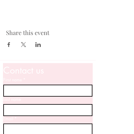
Share this event
Contact us
First name
*
Last name
Email
*