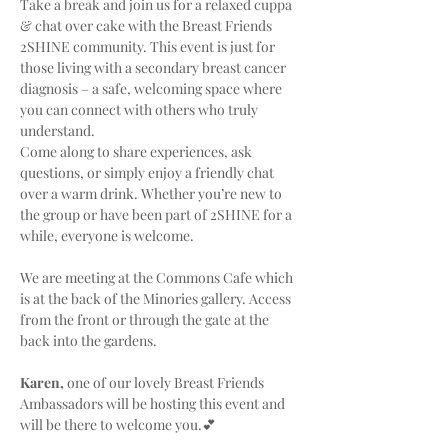
Take a break and join us for a relaxed cuppa 
& chat over cake with the Breast Friends 
2SHINE community. This event is just for 
those living with a secondary breast cancer 
diagnosis – a safe, welcoming space where 
you can connect with others who truly 
understand.
Come along to share experiences, ask 
questions, or simply enjoy a friendly chat 
over a warm drink. Whether you’re new to 
the group or have been part of 2SHINE for a 
while, everyone is welcome.
We are meeting at the Commons Cafe which 
is at the back of the Minories gallery. Access 
from the front or through the gate at the 
back into the gardens.
Karen,
 one of our lovely Breast Friends 
Ambassadors will be hosting this event and 
will be there to welcome you.💕