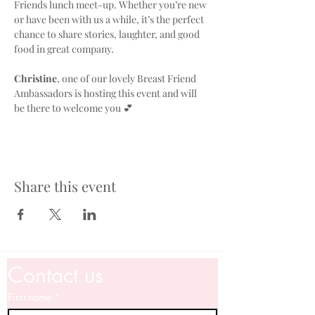
Friends lunch meet-up. Whether you’re new 
or have been with us a while, it’s the perfect 
chance to share stories, laughter, and good 
food in great company. 
Christine
, one of our lovely Breast Friend 
Ambassadors is hosting this event and will 
be there to welcome you 💕
Share this event
Contact us
First name
*