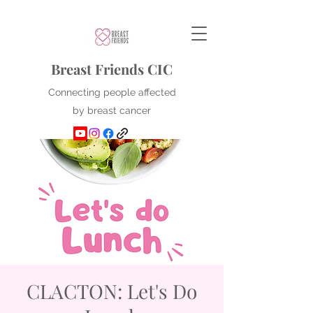
Breast Friends CIC
Connecting people affected
by breast cancer
CLACTON: Let's Do