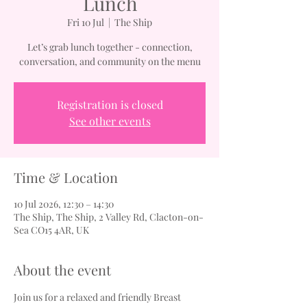
Lunch
Fri 10 Jul
  |  
The Ship
Let’s grab lunch together - connection,
conversation, and community on the menu
Registration is closed
See other events
Time & Location
10 Jul 2026, 12:30 – 14:30
The Ship, The Ship, 2 Valley Rd, Clacton-on-
Sea CO15 4AR, UK
About the event
Join us for a relaxed and friendly Breast 