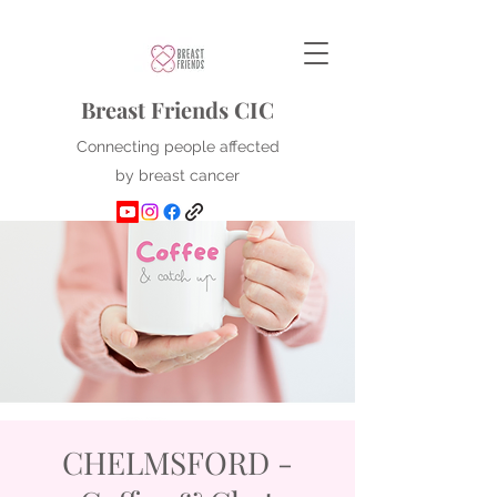
Breast Friends CIC
Connecting people affected
by breast cancer
CHELMSFORD -