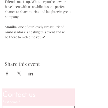
Friends meet-up. Whether you’re new or 
have been with us a while, it’s the perfect 
chance to share stories and laughter in great 
company. 
Monika
, one of our lovely Breast Friend 
Ambassadors is hosting this event and will 
be there to welcome you 💕
Share this event
Contact us
First name
*