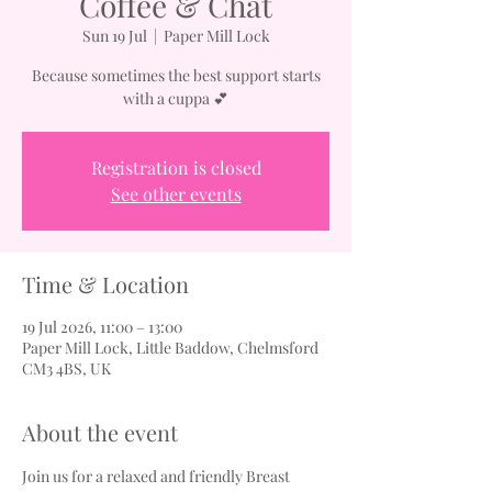
Coffee & Chat
Sun 19 Jul
  |  
Paper Mill Lock
Because sometimes the best support starts
with a cuppa 💕
Registration is closed
See other events
Time & Location
19 Jul 2026, 11:00 – 13:00
Paper Mill Lock, Little Baddow, Chelmsford
CM3 4BS, UK
About the event
Join us for a relaxed and friendly Breast 