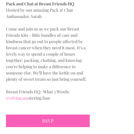
Pack and Chat at Breast Friends HQ
Hosted by our amazing Pack & Chat 
Ambassador, Sarah
Come and join us as we pack our Breast 
Friends Kits - little bundles of care and 
kindness that go out to people affected by 
breast cancer when they need it most. It’s a 
lovely way to spend a couple of hours 
together: packing, chatting, and knowing 
you’re helping to make a difference to 
someone else. We’ll have the kettle on and 
plenty of sweet treats so just bring yourself.
Breast Friends HQ:  What 3 Words:
evolving.ma
stering.fuse
RSVP