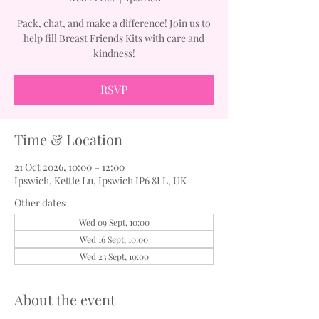
Pack, chat, and make a difference! Join us to
help fill Breast Friends Kits with care and
kindness!
RSVP
Time & Location
21 Oct 2026, 10:00 – 12:00
Ipswich, Kettle Ln, Ipswich IP6 8LL, UK
Other dates
Wed 09 Sept, 10:00
Wed 16 Sept, 10:00
Wed 23 Sept, 10:00
About the event