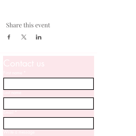
Share this event
Contact us
First name
*
Last name
Email
*
Write a message