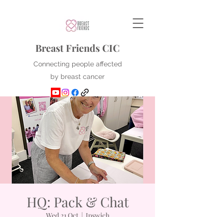
Breast Friends CIC
Connecting people affected
by breast cancer
HQ: Pack & Chat
Wed 21 Oct
  |  
Ipswich