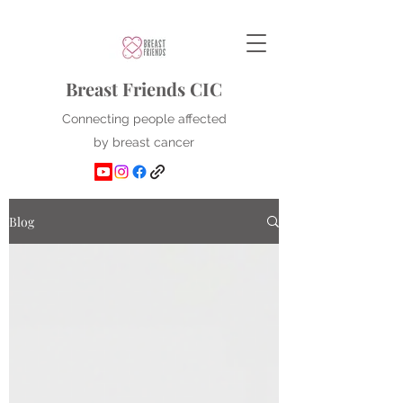
Breast Friends CIC
Connecting people affected
by breast cancer
Blog