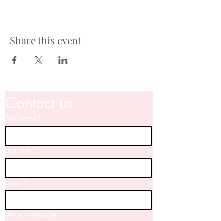
Share this event
Contact us
First name
*
Last name
Email
*
Write a message