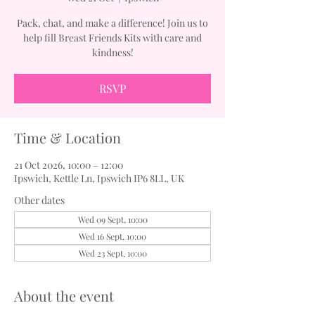
Pack, chat, and make a difference! Join us to
help fill Breast Friends Kits with care and
kindness!
RSVP
Time & Location
21 Oct 2026, 10:00 – 12:00
Ipswich, Kettle Ln, Ipswich IP6 8LL, UK
Other dates
Wed 09 Sept, 10:00
Wed 16 Sept, 10:00
Wed 23 Sept, 10:00
About the event