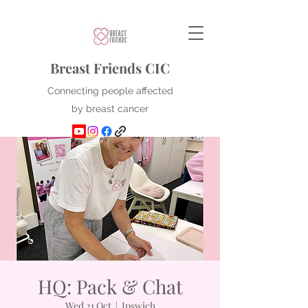
Breast Friends CIC
Connecting people affected
by breast cancer
HQ: Pack & Chat
Wed 21 Oct
  |  
Ipswich