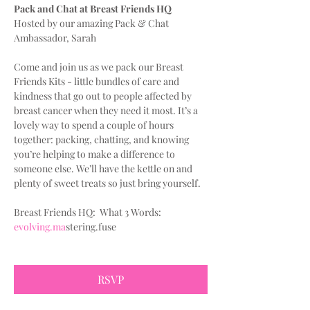
Pack and Chat at Breast Friends HQ
Hosted by our amazing Pack & Chat 
Ambassador, Sarah
Come and join us as we pack our Breast 
Friends Kits - little bundles of care and 
kindness that go out to people affected by 
breast cancer when they need it most. It’s a 
lovely way to spend a couple of hours 
together: packing, chatting, and knowing 
you’re helping to make a difference to 
someone else. We’ll have the kettle on and 
plenty of sweet treats so just bring yourself.
Breast Friends HQ:  What 3 Words:
evolving.ma
stering.fuse
RSVP