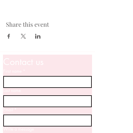
Share this event
Contact us
First name
*
Last name
Email
*
Write a message