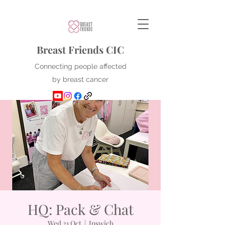
Breast Friends CIC
Connecting people affected
by breast cancer
HQ: Pack & Chat
Wed 21 Oct
  |  
Ipswich