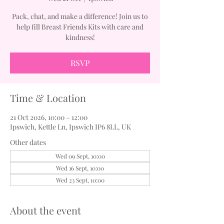
Pack, chat, and make a difference! Join us to
help fill Breast Friends Kits with care and
kindness!
RSVP
Time & Location
21 Oct 2026, 10:00 – 12:00
Ipswich, Kettle Ln, Ipswich IP6 8LL, UK
Other dates
Wed 09 Sept, 10:00
Wed 16 Sept, 10:00
Wed 23 Sept, 10:00
About the event