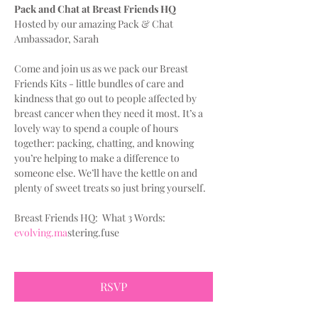
Pack and Chat at Breast Friends HQ
Hosted by our amazing Pack & Chat 
Ambassador, Sarah
Come and join us as we pack our Breast 
Friends Kits - little bundles of care and 
kindness that go out to people affected by 
breast cancer when they need it most. It’s a 
lovely way to spend a couple of hours 
together: packing, chatting, and knowing 
you’re helping to make a difference to 
someone else. We’ll have the kettle on and 
plenty of sweet treats so just bring yourself.
Breast Friends HQ:  What 3 Words:
evolving.ma
stering.fuse
RSVP