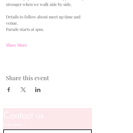
stronger when we walk side by side.
Details to follow about meet up time and 
venue.
Parade starts at 1pm.
Show More
Share this event
Contact us
First name
*