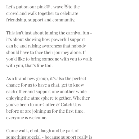
Let’s put on our pink🩷 , wave 👋to the 
crowd and walk together to celebrate 
friendship, support and community.
This isn’t just about joining the carnival fun - 
it’s about showing how powerful support 
can be and raising awareness that nobody 
should have to face their journey alone. If 
you'd like to bring someone with you to walk 
with you, that's fine too.
As a brand new group, it’s also the perfect 
chance for us to have a chat, get to know 
each other and support one another while 
enjoying the atmosphere together. Whether 
you’ve been to our Coffee & Catch Ups 
before or are joining us for the first time, 
everyone is welcome.
Come walk, chat, laugh and be part of 
something special - because support really is 