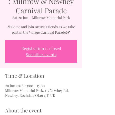
: Milnrow & Newhey
Carnival Parade
Sat 20 Jun
  |  
Milnrow Memorial Park
🎉Come and join Breast Friends as we take
part in the Village Carnival Parade!💕
Registration is closed
See other events
Time & Location
20 Jun 2026, 13:00 – 15:00
Milnrow Memorial Park, 115 Newhey Rd,
Newhey, Rochdale OL16 4JF, UK
About the event