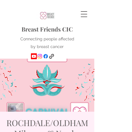
Breast Friends CIC
Connecting people affected
by breast cancer
ROCHDALE/OLDHAM