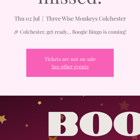
Thu 02 Jul
  |  
Three Wise Monkeys Colchester
🎉 Colchester, get ready… Boogie Bingo is coming!
Tickets are not on sale
See other events