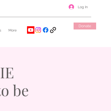
Log In
Donate
s
More
IE
to be