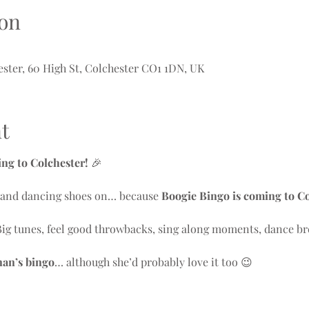
on
ter, 60 High St, Colchester CO1 1DN, UK
t
g to Colchester!
 🎉
y and dancing shoes on… because 
Boogie Bingo is coming to C
Big tunes, feel good throwbacks, sing along moments, dance br
nan’s bingo
… although she’d probably love it too 😉