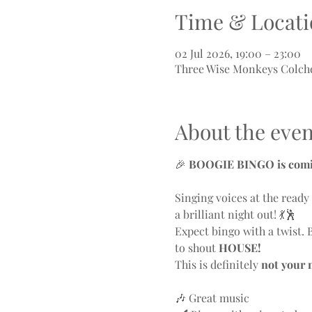
Time & Locati
02 Jul 2026, 19:00 – 23:00
Three Wise Monkeys Colches
About the even
🎉 
BOOGIE BINGO is comin
Singing voices at the read
a brilliant night out! 💃🕺
Expect bingo with a twist. 
to shout 
HOUSE!
This is definitely 
not your 
🎶 Great music