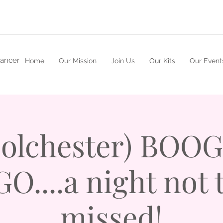
cancer
Home
Our Mission
Join Us
Our Kits
Our Event
Colchester) BOOG
O....a night not 
missed!