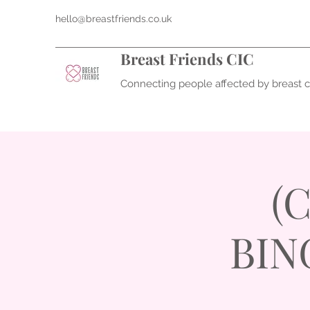
hello@breastfriends.co.uk
Breast Friends CIC
Connecting people affected by breast 
(
BING