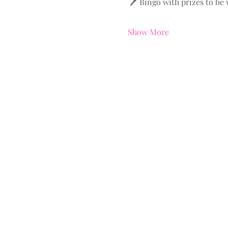
 🖊️ Bingo with prizes to be
Show More