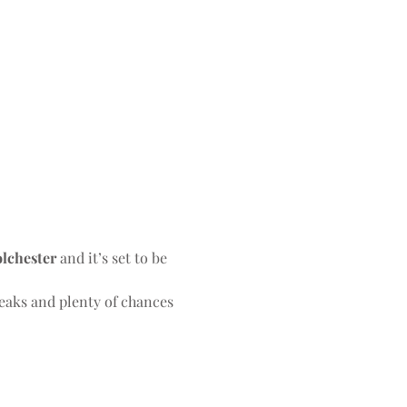
olchester
 and it’s set to be 
eaks and plenty of chances 