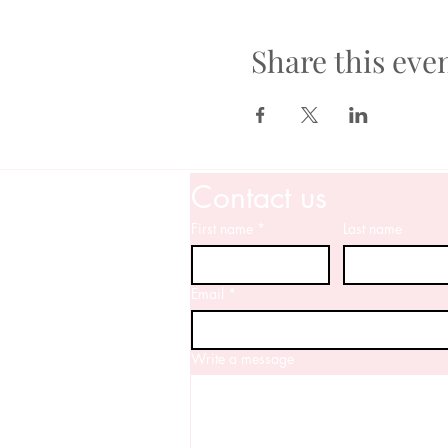
Share this eve
Contact us
First name
*
Last name
Email
*
Write a message