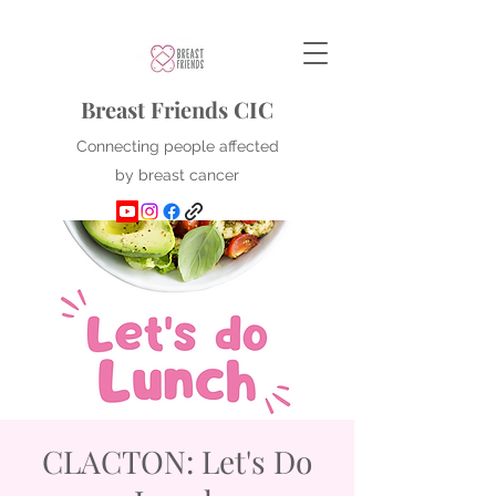
Breast Friends CIC
Connecting people affected
by breast cancer
CLACTON: Let's Do