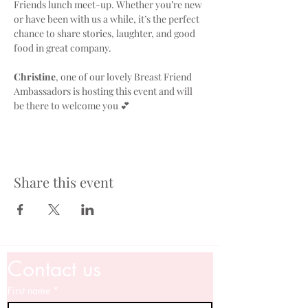
Friends lunch meet-up. Whether you’re new 
or have been with us a while, it’s the perfect 
chance to share stories, laughter, and good 
food in great company. 
Christine
, one of our lovely Breast Friend 
Ambassadors is hosting this event and will 
be there to welcome you 💕
Share this event
Contact us
First name
*