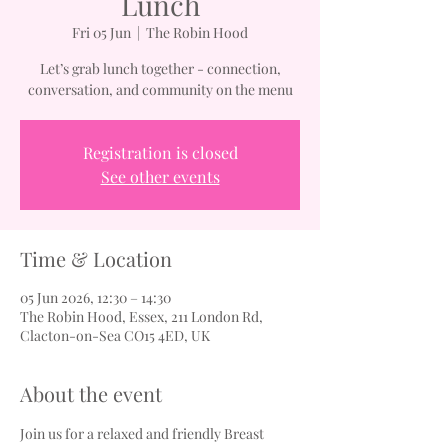
Lunch
Fri 05 Jun
  |  
The Robin Hood
Let’s grab lunch together - connection,
conversation, and community on the menu
Registration is closed
See other events
Time & Location
05 Jun 2026, 12:30 – 14:30
The Robin Hood, Essex, 211 London Rd,
Clacton-on-Sea CO15 4ED, UK
About the event
Join us for a relaxed and friendly Breast 